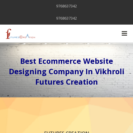
9768637342
9768637342
Best Ecommerce Website
Designing Company In Vikhroli
Futures Creation