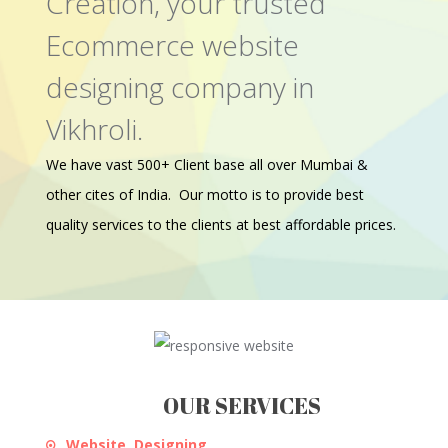
Creation, your trusted
Ecommerce website
designing company in
Vikhroli.
We have vast 500+ Client base all over Mumbai &
other cites of India. Our motto is to provide best
quality services to the clients at best affordable prices.
OUR SERVICES
Website Designing