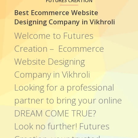
FUTURES CREATION
Best Ecommerce Website
Designing Company in Vikhroli
Welcome to Futures
Creation – Ecommerce
Website Designing
Company in Vikhroli
Looking for a professional
partner to bring your online
DREAM COME TRUE?
Look no further! Futures