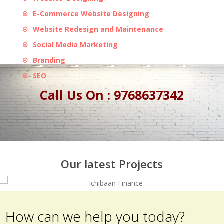
E-Commerce Website Designing
Website Redesign and Maintenance
Social Media Marketing
Branding
SEO
Call Us On : 9768637342
Our latest Projects
How can we help you today?