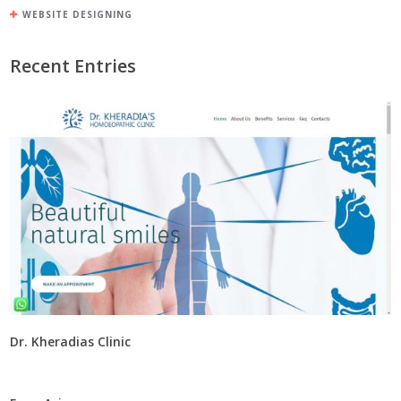
WEBSITE DESIGNING
Recent Entries
Dr. Kheradias Clinic