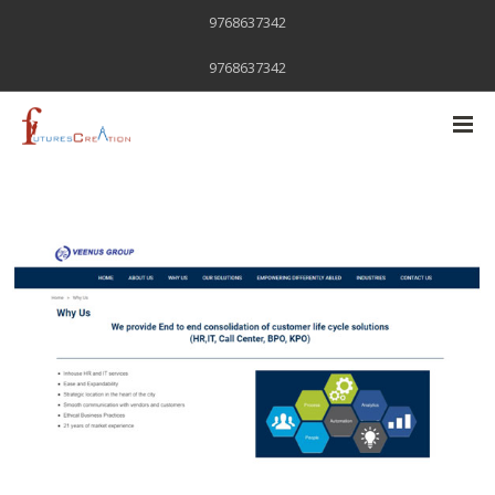
9768637342
9768637342