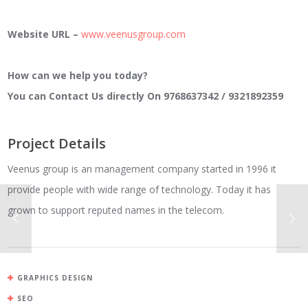
Website URL –
www.veenusgroup.com
How can we help you today?
You can Contact Us directly On 9768637342 / 9321892359
Project Details
Veenus group is an management company started in 1996 it
provide people with wide range of technology. Today it has
grown to support reputed names in the telecom.
GRAPHICS DESIGN
SEO