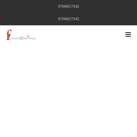
9768637342
9768637342