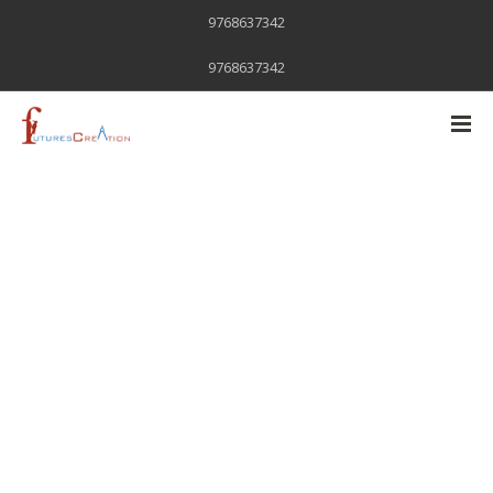
9768637342
9768637342