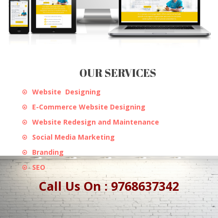
OUR SERVICES
Website Designing
E-Commerce Website Designing
Website Redesign and Maintenance
Social Media Marketing
Branding
SEO
Call Us On : 9768637342