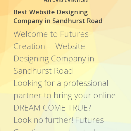
FUTURES CREATION
Best Website Designing
Company in Sandhurst Road
Welcome to Futures
Creation – Website
Designing Company in
Sandhurst Road
Looking for a professional
partner to bring your online
DREAM COME TRUE?
Look no further! Futures