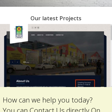
Our latest Projects
How can we help you today?
You can Contact Us directly On