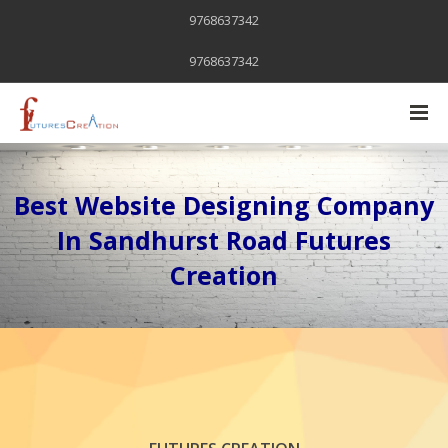
9768637342
9768637342
Best Website Designing Company
In Sandhurst Road Futures
Creation