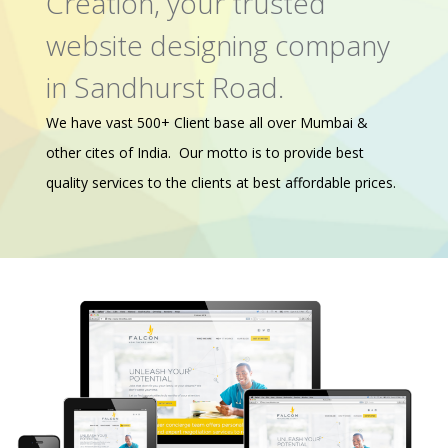
Creation, your trusted
website designing company
in Sandhurst Road.
We have vast 500+ Client base all over Mumbai &
other cites of India. Our motto is to provide best
quality services to the clients at best affordable prices.