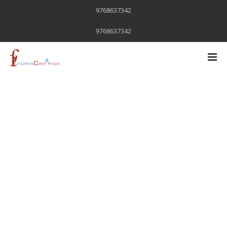
9768637342
9768637342