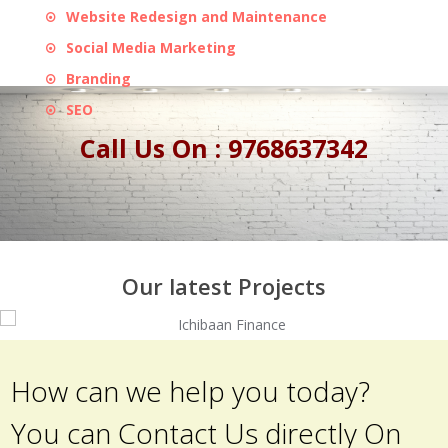
Website Redesign and Maintenance
Social Media Marketing
Branding
SEO
Call Us On : 9768637342
Our latest Projects
How can we help you today?
You can Contact Us directly On