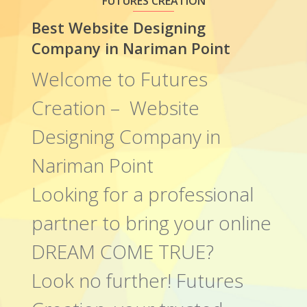
FUTURES CREATION
Best Website Designing
Company in Nariman Point
Welcome to Futures
Creation – Website
Designing Company in
Nariman Point
Looking for a professional
partner to bring your online
DREAM COME TRUE?
Look no further! Futures