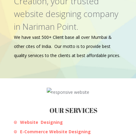
Creation, your trusted
website designing company
in Nariman Point.
We have vast 500+ Client base all over Mumbai &
other cites of India. Our motto is to provide best
quality services to the clients at best affordable prices.
OUR SERVICES
Website Designing
E-Commerce Website Designing