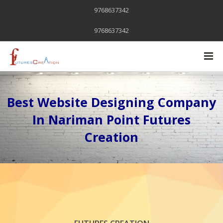
9768637342
9768637342
Best Website Designing Company
In Nariman Point Futures
Creation