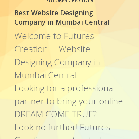
FUTURES CREATION
Best Website Designing
Company in Mumbai Central
Welcome to Futures
Creation – Website
Designing Company in
Mumbai Central
Looking for a professional
partner to bring your online
DREAM COME TRUE?
Look no further! Futures