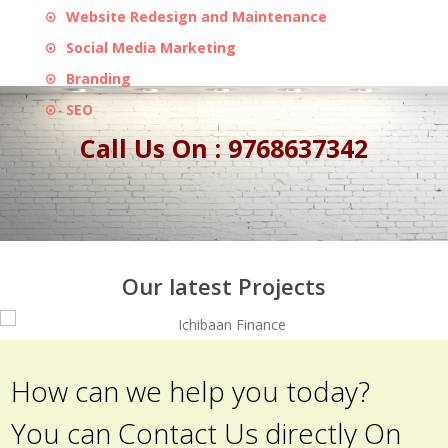
Website Redesign and Maintenance
Social Media Marketing
Branding
SEO
Call Us On : 9768637342
Our latest Projects
How can we help you today?
You can Contact Us directly On