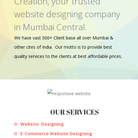
Creation, your trusted
website designing company
in Mumbai Central.
We have vast 500+ Client base all over Mumbai &
other cites of India. Our motto is to provide best
quality services to the clients at best affordable prices.
OUR SERVICES
Website Designing
E-Commerce Website Designing