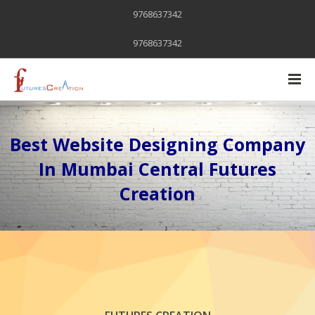
9768637342
9768637342
Best Website Designing Company
In Mumbai Central Futures
Creation