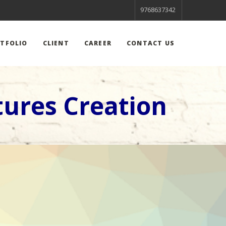
9768637342
TFOLIO
CLIENT
CAREER
CONTACT US
ures Creation