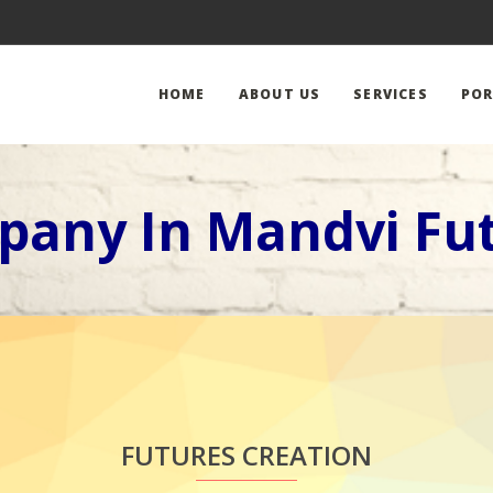
HOME
ABOUT US
SERVICES
POR
pany In Mandvi Fut
FUTURES CREATION