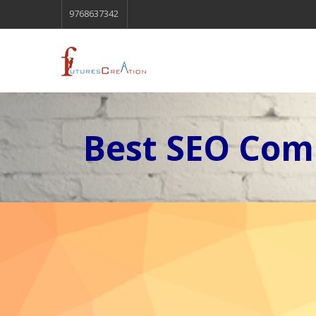
9768637342
Best SEO Com