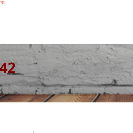
ing
342