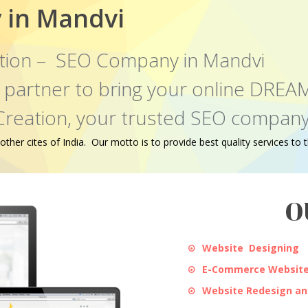
 in Mandvi
tion – SEO Company in Mandvi
al partner to bring your online DR
Creation, your trusted SEO company
er cites of India. Our motto is to provide best quality services to th
O
Website Designing
E-Commerce Website
Website Redesign a