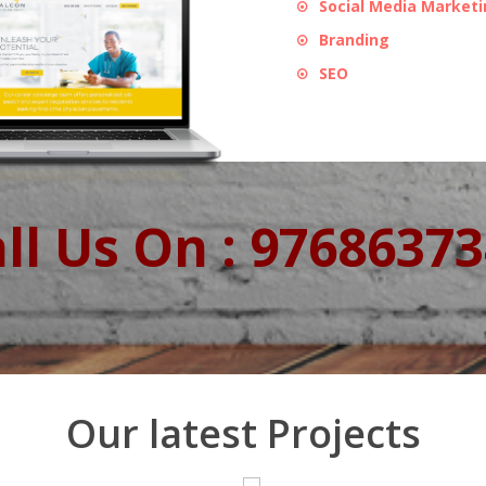
Social Media Market
Branding
SEO
ll Us On : 9768637
Our latest Projects