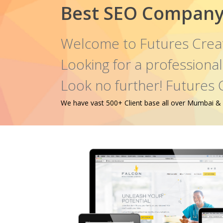
Best SEO Company
Welcome to Futures Crea
Looking for a profession
Look no further! Futures 
We have vast 500+ Client base all over Mumbai & oth