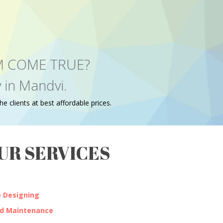
EAM COME TRUE?
 in Mandvi.
e clients at best affordable prices.
UR SERVICES
 Designing
nd Maintenance