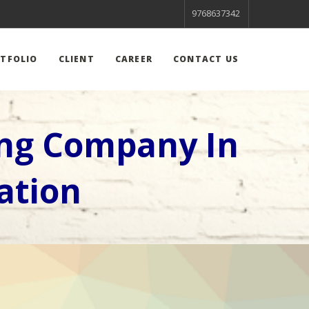
9768637342
TFOLIO
CLIENT
CAREER
CONTACT US
ing Company In
ation