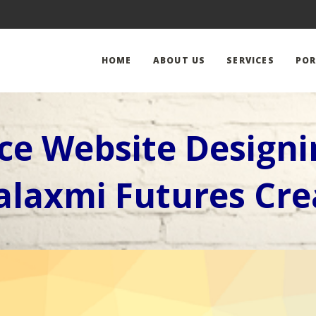
HOME
ABOUT US
SERVICES
POR
e Website Design
laxmi Futures Cre