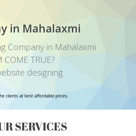
y in Mahalaxmi
ng Company in Mahalaxmi
EAM COME TRUE?
ebsite designing
e clients at best affordable prices.
UR SERVICES