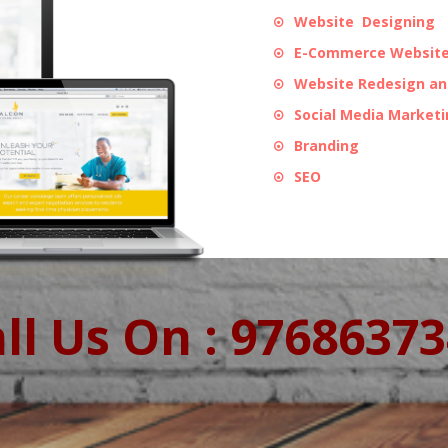
Website Designing
E-Commerce Website
Website Redesign a
Social Media Market
Branding
SEO
ll Us On : 9768637