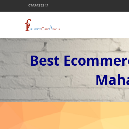
9768637342
Best Ecommerc
Maha