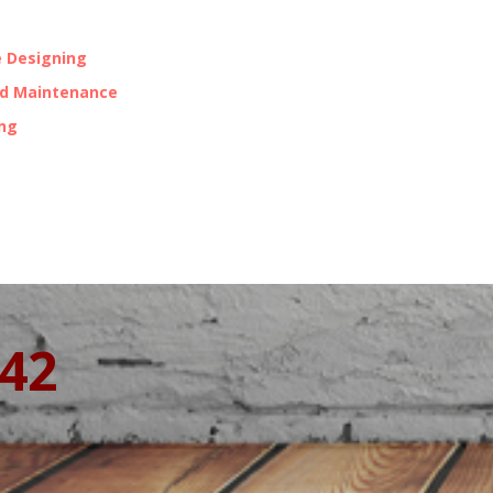
 Designing
nd Maintenance
ing
342