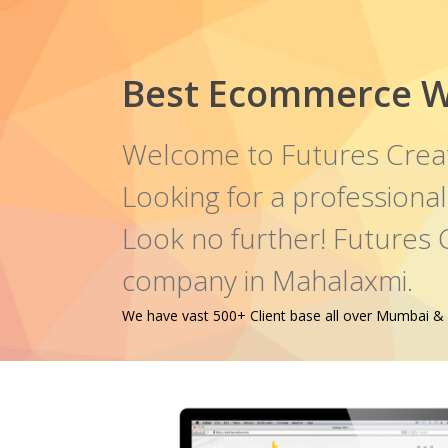
Best Ecommerce W
Welcome to Futures Crea
Looking for a profession
Look no further! Futures
company in Mahalaxmi.
We have vast 500+ Client base all over Mumbai & oth