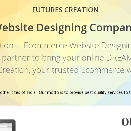
FUTURES CREATION
ebsite Designing Compan
tion – Ecommerce Website Designi
al partner to bring your online DR
 Creation, your trusted Ecommerce w
er cites of India. Our motto is to provide best quality services to th
O