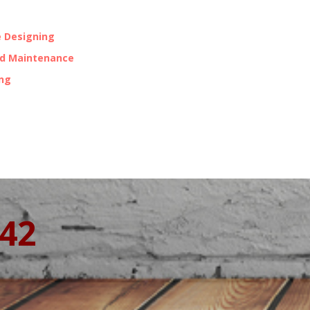
 Designing
nd Maintenance
ing
342