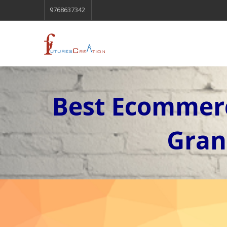
9768637342
Best Ecommerc
Gran