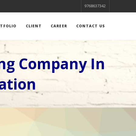
9768637342
TFOLIO
CLIENT
CAREER
CONTACT US
ing Company In
ation