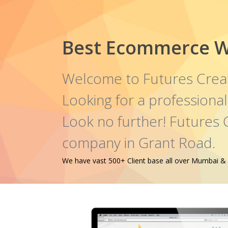
Best Ecommerce W
Welcome to Futures Crea
Looking for a profession
Look no further! Futures
company in Grant Road.
We have vast 500+ Client base all over Mumbai & oth