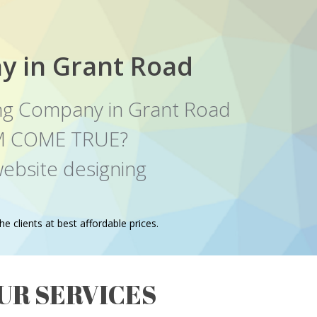
y in Grant Road
ng Company in Grant Road
EAM COME TRUE?
ebsite designing
e clients at best affordable prices.
UR SERVICES