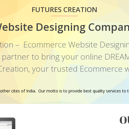
FUTURES CREATION
ebsite Designing Compan
tion – Ecommerce Website Designi
al partner to bring your online DR
 Creation, your trusted Ecommerce w
er cites of India. Our motto is to provide best quality services to th
O