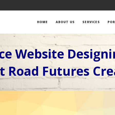
HOME
ABOUT US
SERVICES
POR
e Website Design
t Road Futures Cre