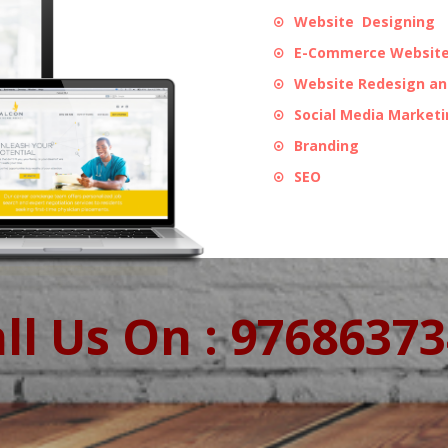
Website Designing
E-Commerce Website
Website Redesign a
Social Media Market
Branding
SEO
ll Us On : 9768637