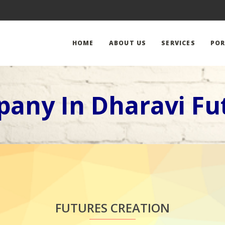
HOME
ABOUT US
SERVICES
POR
any In Dharavi Fu
FUTURES CREATION