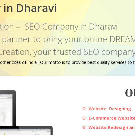
in Dharavi
tion – SEO Company in Dharavi
al partner to bring your online DR
Creation, your trusted SEO company 
er cites of India. Our motto is to provide best quality services to th
O
Website Designing
E-Commerce Website
Website Redesign a