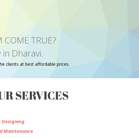
EAM COME TRUE?
in Dharavi.
e clients at best affordable prices.
UR SERVICES
 Designing
nd Maintenance