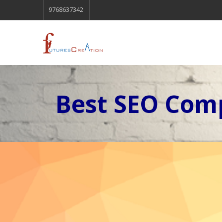
9768637342
Best SEO Comp