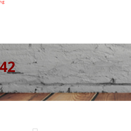
ing
342