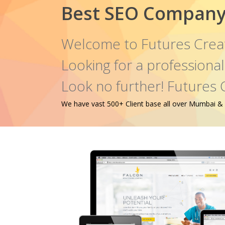
Best SEO Company 
Welcome to Futures Crea
Looking for a profession
Look no further! Futures 
We have vast 500+ Client base all over Mumbai & oth