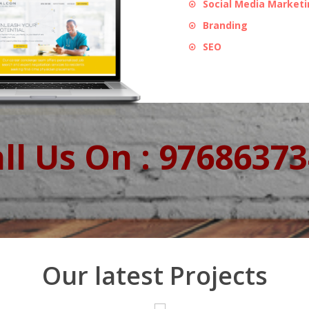
Social Media Market
Branding
SEO
ll Us On : 9768637
Our latest Projects