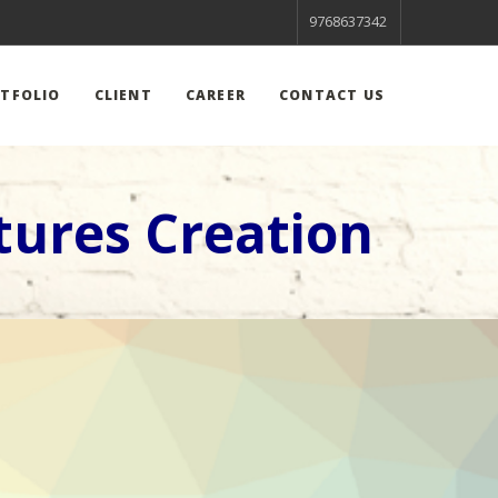
9768637342
TFOLIO
CLIENT
CAREER
CONTACT US
tures Creation