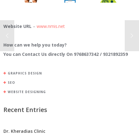
Website URL
–
www.nmis.net
How can we help you today?
You can Contact Us directly On 9768637342 / 9321892359
GRAPHICS DESIGN
SEO
WEBSITE DESIGNING
Recent Entries
Dr. Kheradias Clinic