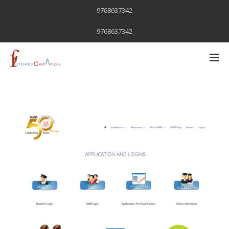
9768637342
9768637342