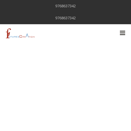
9768637342
9768637342