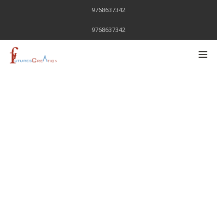
9768637342
9768637342